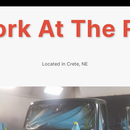
rk At The 
Located in Crete, NE