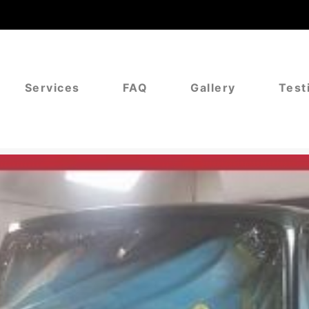
Services
FAQ
Gallery
Test