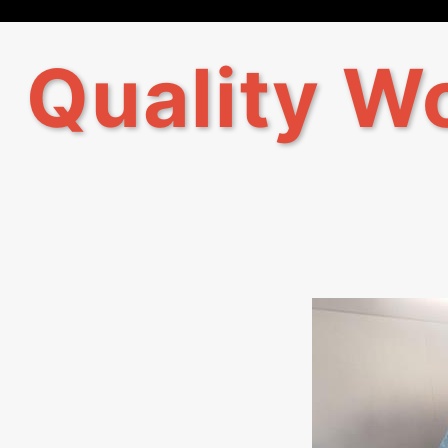
Quality Wo