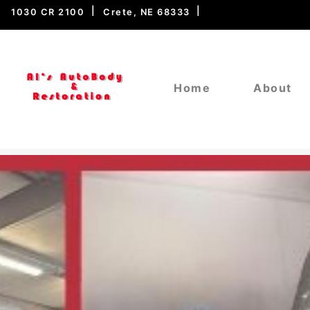
1030 CR 2100
Crete, NE 68333
Home
About