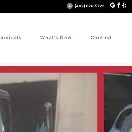
(402) 826-5722
imonials
What's New
Contact