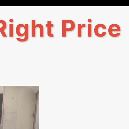
Right Price